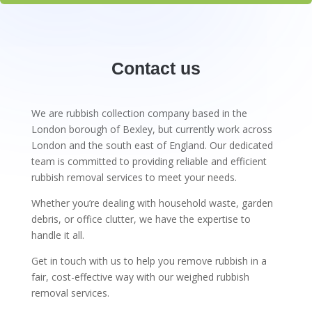
Contact us
We are rubbish collection company based in the
London borough of Bexley, but currently work across
London and the south east of England. Our dedicated
team is committed to providing reliable and efficient
rubbish removal services to meet your needs.
Whether you’re dealing with household waste, garden
debris, or office clutter, we have the expertise to
handle it all.
Get in touch with us to help you remove rubbish in a
fair, cost-effective way with our weighed rubbish
removal services.