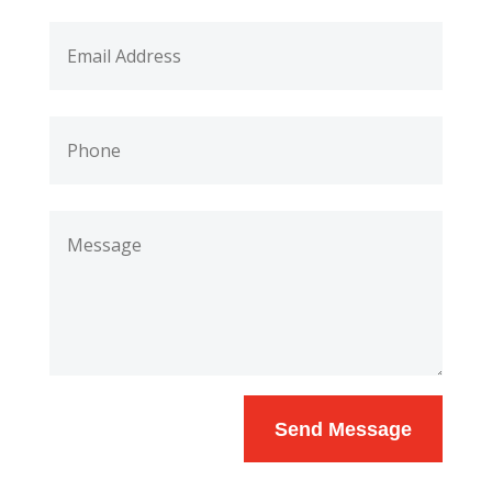
Send Message