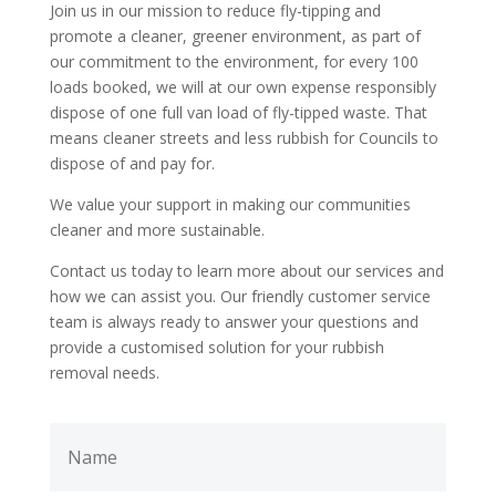
Join us in our mission to reduce fly-tipping and
promote a cleaner, greener environment,
as part of
our commitment to the environment, for every 100
loads booked, we will at our own expense responsibly
dispose of one full van load of fly-tipped waste. That
means cleaner streets and less rubbish for Councils to
dispose of and pay for
.
We value your support in making our communities
cleaner and more sustainable.
Contact us today to learn more about our services and
how we can assist you. Our friendly customer service
team is always ready to answer your questions and
provide a customised solution for your rubbish
removal needs.