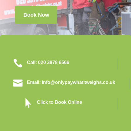
Book Now

Call: 020 3978 6566

Email: info@onlypaywhatitweighs.co.uk

Click to Book Online