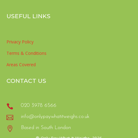
USEFUL LINKS
Privacy Policy
Terms & Conditions
Areas Covered
CONTACT US

020 3978 6566

info@onlypaywhatitweighs.co.uk

Based in South London