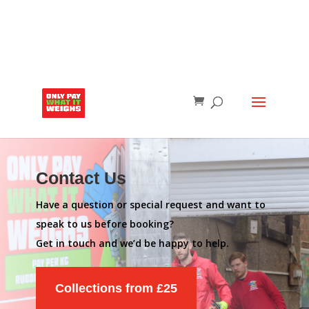
Contact Us
Have a question or special request and want to
speak to us before booking?
Get in touch and we’d be happy to help.
Collections from £25