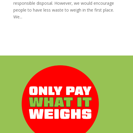
responsible disposal. However, we would encourage
people to have less waste to weigh in the first place.
We...