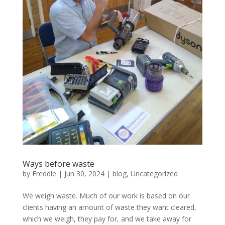
Ways before waste
by
Freddie
|
Jun 30, 2024
|
blog
,
Uncategorized
We weigh waste. Much of our work is based on our
clients having an amount of waste they want cleared,
which we weigh, they pay for, and we take away for