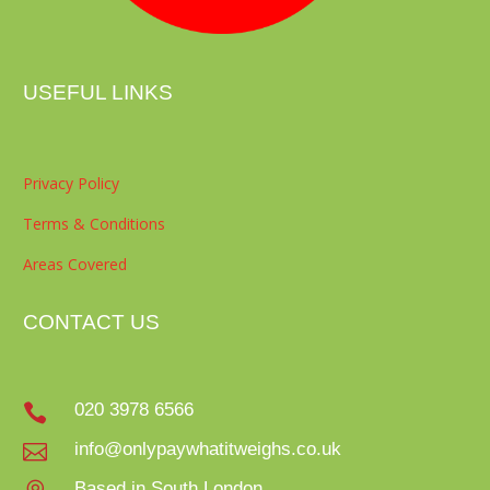
USEFUL LINKS
Privacy Policy
Terms & Conditions
Areas Covered
CONTACT US
020 3978 6566

info@onlypaywhatitweighs.co.uk

Based in South London