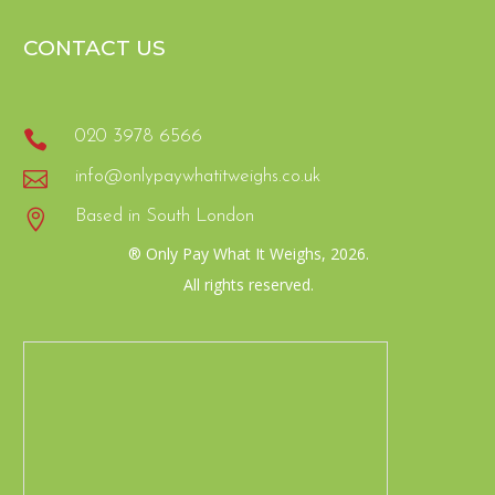
CONTACT US

020 3978 6566

info@onlypaywhatitweighs.co.uk

Based in South London
® Only Pay What It Weighs, 2026.
All rights reserved.