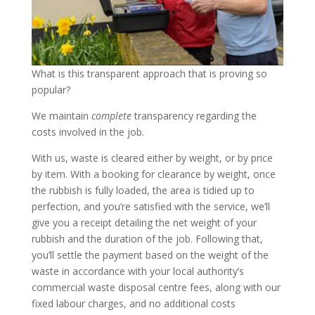
What is this transparent approach that is proving so
popular?
We maintain
complete
transparency regarding the
costs involved in the job.
With us, waste is cleared either by weight, or by price
by item. With a booking for clearance by weight, once
the rubbish is fully loaded, the area is tidied up to
perfection, and you’re satisfied with the service, we’ll
give you a receipt detailing the net weight of your
rubbish and the duration of the job. Following that,
you’ll settle the payment based on the weight of the
waste in accordance with your local authority’s
commercial waste disposal centre fees, along with our
fixed labour charges, and no additional costs