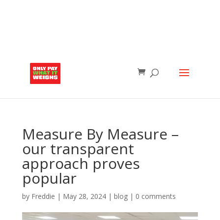
Measure By Measure –
our transparent
approach proves
popular
by
Freddie
|
May 28, 2024
|
blog
|
0 comments