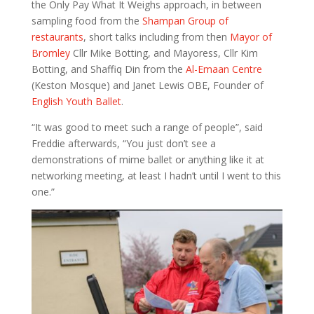
the Only Pay What It Weighs approach, in between
sampling food from the
Shampan Group of
restaurants
, short talks including from then
Mayor of
Bromley
Cllr Mike Botting, and Mayoress, Cllr Kim
Botting, and Shaffiq Din from the
Al-Emaan Centre
(Keston Mosque) and Janet Lewis OBE, Founder of
English Youth Ballet
.
“It was good to meet such a range of people”, said
Freddie afterwards, “You just don’t see a
demonstrations of mime ballet or anything like it at
networking meeting, at least I hadn’t until I went to this
one.”