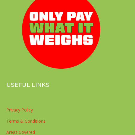
USEFUL LINKS
Privacy Policy
Terms & Conditions
Areas Covered