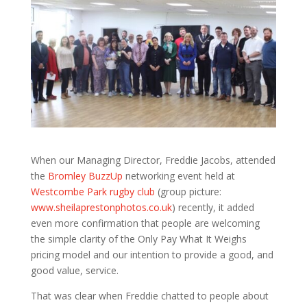
When our Managing Director, Freddie Jacobs, attended
the
Bromley BuzzUp
networking event held at
Westcombe Park rugby club
(group picture:
www.sheilaprestonphotos.co.uk
) recently, it added
even more confirmation that people are welcoming
the simple clarity of the Only Pay What It Weighs
pricing model and our intention to provide a good, and
good value, service.
That was clear when Freddie chatted to people about