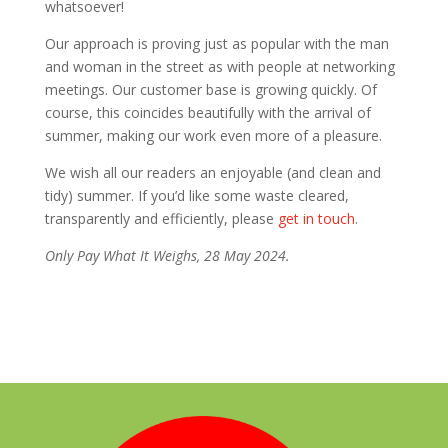
whatsoever!
Our approach is proving just as popular with the man
and woman in the street as with people at networking
meetings. Our customer base is growing quickly. Of
course, this coincides beautifully with the arrival of
summer, making our work even more of a pleasure.
We wish all our readers an enjoyable (and clean and
tidy) summer. If you’d like some waste cleared,
transparently and efficiently, please
get in touch
.
Only Pay What It Weighs, 28 May 2024.