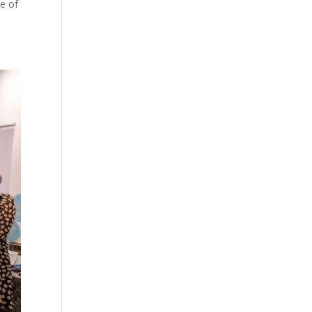
le of