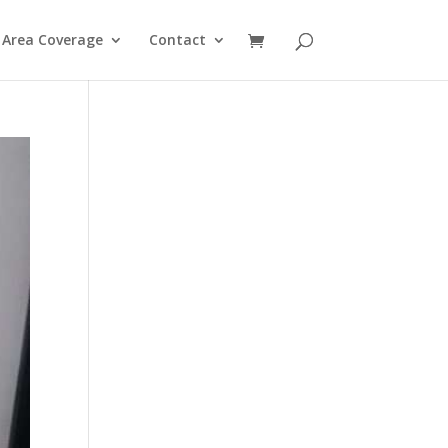
Area Coverage
Contact