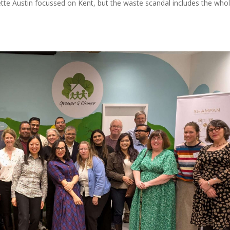
Yvette Austin focussed on Kent, but the waste scandal includes the who