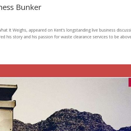
iness Bunker
at It Weighs, appeared on Kent’s longstanding live business discuss
d his story and his passion for waste clearance services to be abov