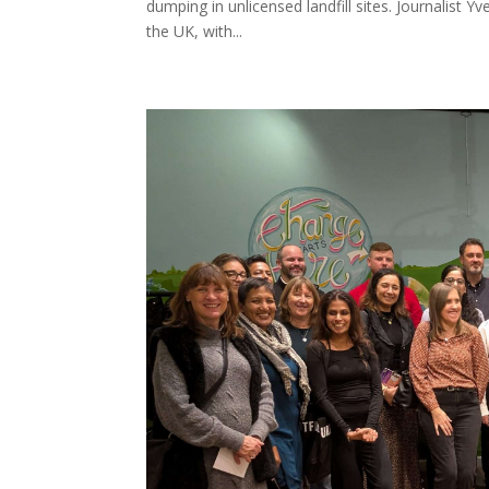
dumping in unlicensed landfill sites. Journalist 
the UK, with...