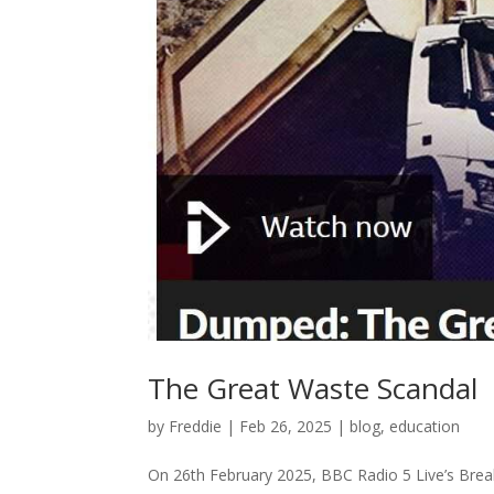
The Great Waste Scandal
by
Freddie
|
Feb 26, 2025
|
blog
,
education
On 26th February 2025, BBC Radio 5 Live’s Break