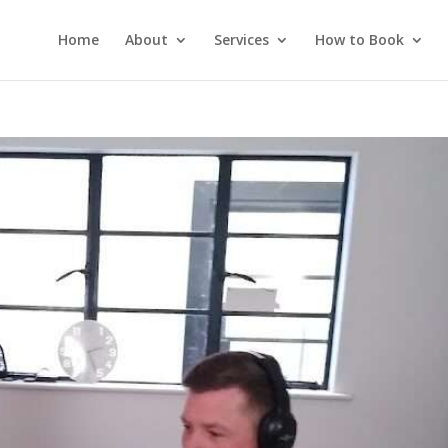
Home
About
Services
How to Book