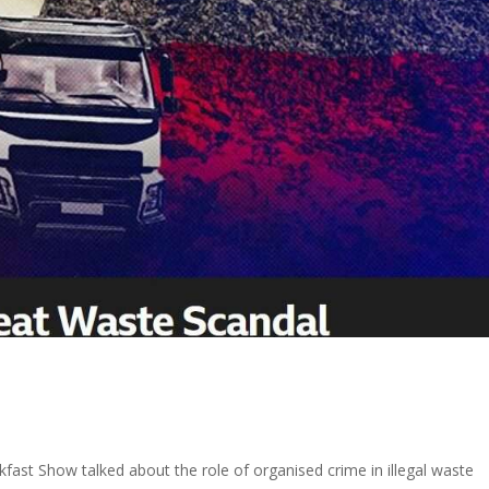
fast Show talked about the role of organised crime in illegal waste