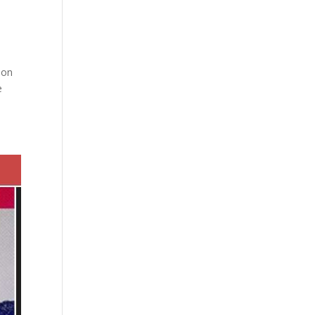
ion
e