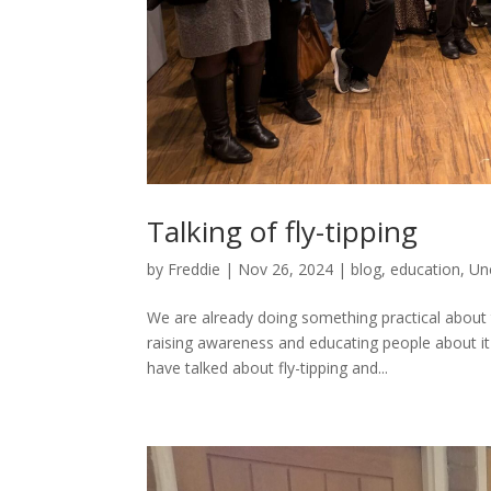
Talking of fly-tipping
by
Freddie
|
Nov 26, 2024
|
blog
,
education
,
Un
We are already doing something practical about t
raising awareness and educating people about i
have talked about fly-tipping and...