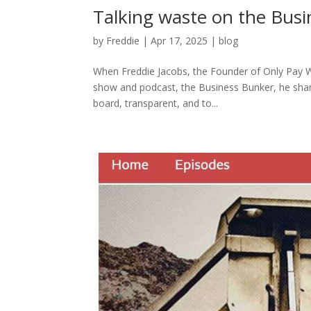
Talking waste on the Bus
by
Freddie
|
Apr 17, 2025
|
blog
When Freddie Jacobs, the Founder of Only Pay Wh
show and podcast, the Business Bunker, he share
board, transparent, and to...