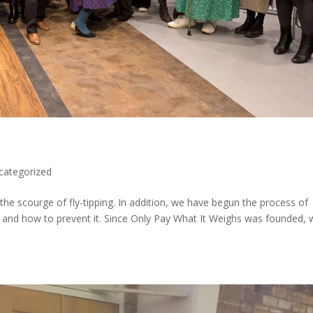
categorized
he scourge of fly-tipping. In addition, we have begun the process of
t and how to prevent it. Since Only Pay What It Weighs was founded,